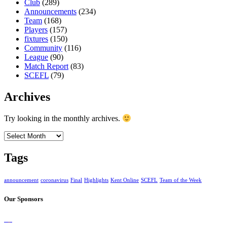
Club
(289)
Announcements
(234)
Team
(168)
Players
(157)
fixtures
(150)
Community
(116)
League
(90)
Match Report
(83)
SCEFL
(79)
Archives
Try looking in the monthly archives.
Archives
Tags
announcement
coronavirus
Final
Highlights
Kent Online
SCEFL
Team of the Week
Our Sponsors