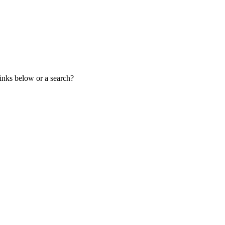
links below or a search?