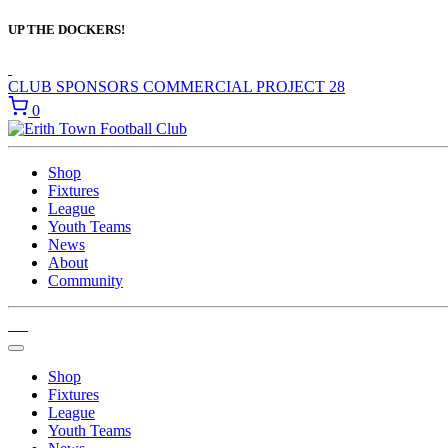
UP THE DOCKERS!
CLUB SPONSORS
COMMERCIAL
PROJECT 28
0
Shop
Fixtures
League
Youth Teams
News
About
Community
Shop
Fixtures
League
Youth Teams