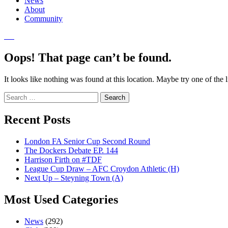
News
About
Community
Oops! That page can’t be found.
It looks like nothing was found at this location. Maybe try one of the 
Search
for:
Recent Posts
London FA Senior Cup Second Round
The Dockers Debate EP. 144
Harrison Firth on #TDF
League Cup Draw – AFC Croydon Athletic (H)
Next Up – Steyning Town (A)
Most Used Categories
News
(292)