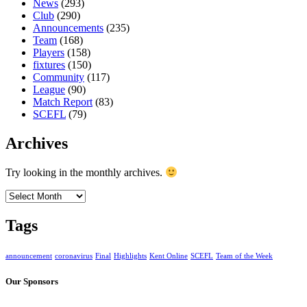
News
(293)
Club
(290)
Announcements
(235)
Team
(168)
Players
(158)
fixtures
(150)
Community
(117)
League
(90)
Match Report
(83)
SCEFL
(79)
Archives
Try looking in the monthly archives.
Archives
Tags
announcement
coronavirus
Final
Highlights
Kent Online
SCEFL
Team of the Week
Our Sponsors