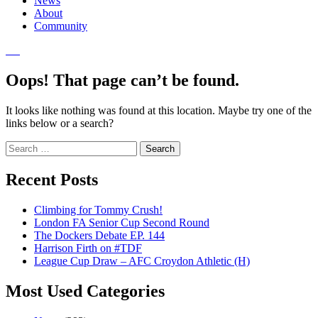
News
About
Community
Oops! That page can’t be found.
It looks like nothing was found at this location. Maybe try one of the
links below or a search?
Search
for:
Recent Posts
Climbing for Tommy Crush!
London FA Senior Cup Second Round
The Dockers Debate EP. 144
Harrison Firth on #TDF
League Cup Draw – AFC Croydon Athletic (H)
Most Used Categories