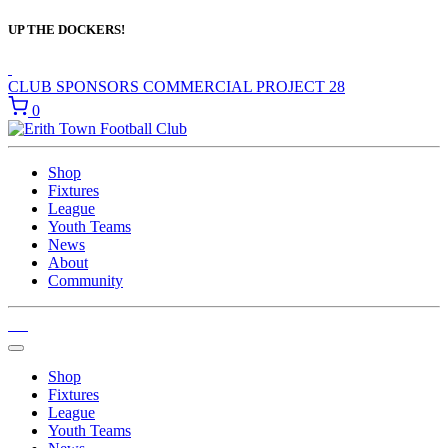
UP THE DOCKERS!
CLUB SPONSORS
COMMERCIAL
PROJECT 28
0
Shop
Fixtures
League
Youth Teams
News
About
Community
Shop
Fixtures
League
Youth Teams