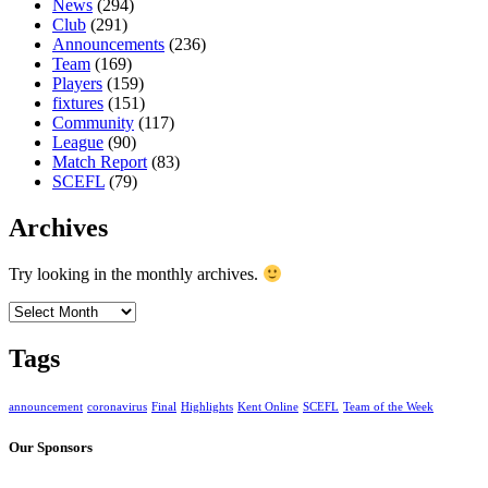
News
(294)
Club
(291)
Announcements
(236)
Team
(169)
Players
(159)
fixtures
(151)
Community
(117)
League
(90)
Match Report
(83)
SCEFL
(79)
Archives
Try looking in the monthly archives.
Archives
Tags
announcement
coronavirus
Final
Highlights
Kent Online
SCEFL
Team of the Week
Our Sponsors