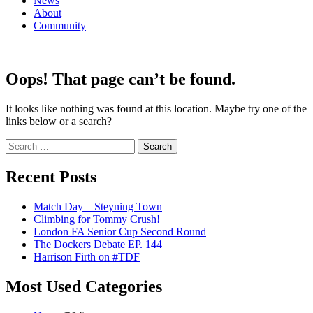
News
About
Community
Oops! That page can’t be found.
It looks like nothing was found at this location. Maybe try one of the
links below or a search?
Search
for:
Recent Posts
Match Day – Steyning Town
Climbing for Tommy Crush!
London FA Senior Cup Second Round
The Dockers Debate EP. 144
Harrison Firth on #TDF
Most Used Categories