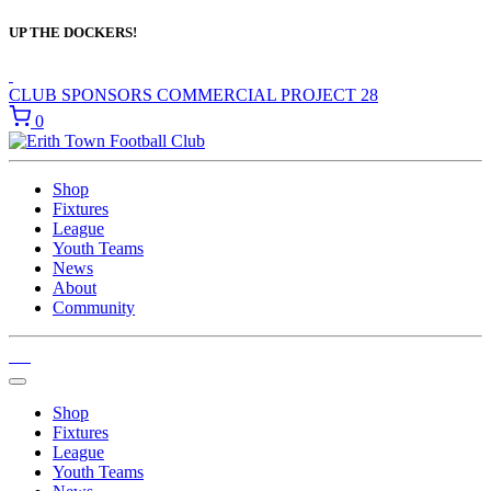
UP THE DOCKERS!
CLUB SPONSORS
COMMERCIAL
PROJECT 28
0
Shop
Fixtures
League
Youth Teams
News
About
Community
Shop
Fixtures
League
Youth Teams