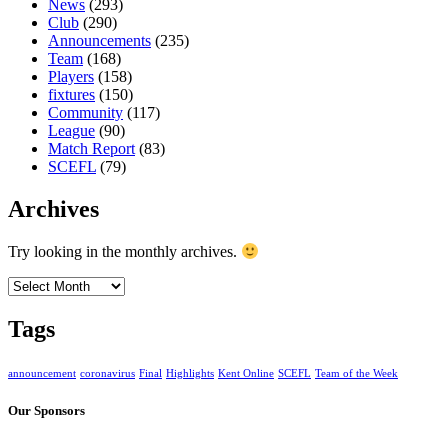
News
(293)
Club
(290)
Announcements
(235)
Team
(168)
Players
(158)
fixtures
(150)
Community
(117)
League
(90)
Match Report
(83)
SCEFL
(79)
Archives
Try looking in the monthly archives.
Archives
Tags
announcement
coronavirus
Final
Highlights
Kent Online
SCEFL
Team of the Week
Our Sponsors