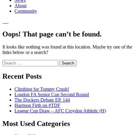
News
About
Community
Oops! That page can’t be found.
It looks like nothing was found at this location. Maybe try one of the
links below or a search?
Search
for:
Recent Posts
Climbing for Tommy Crush!
London FA Senior Cup Second Round
The Dockers Debate EP. 144
Harrison Firth on #TDF
League Cup Draw – AFC Croydon Athletic (H)
Most Used Categories