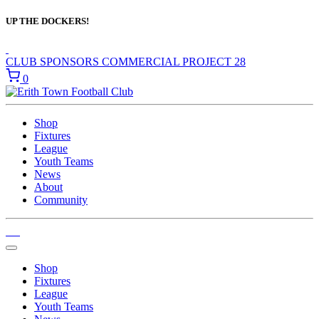
UP THE DOCKERS!
CLUB SPONSORS
COMMERCIAL
PROJECT 28
0
Shop
Fixtures
League
Youth Teams
News
About
Community
Shop
Fixtures
League
Youth Teams