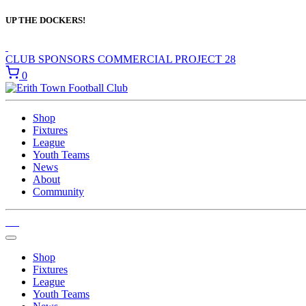
UP THE DOCKERS!
CLUB SPONSORS
COMMERCIAL
PROJECT 28
0
Shop
Fixtures
League
Youth Teams
News
About
Community
Shop
Fixtures
League
Youth Teams