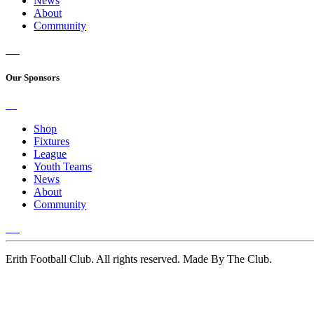
News
About
Community
Our Sponsors
Shop
Fixtures
League
Youth Teams
News
About
Community
Erith Football Club. All rights reserved. Made By The Club.