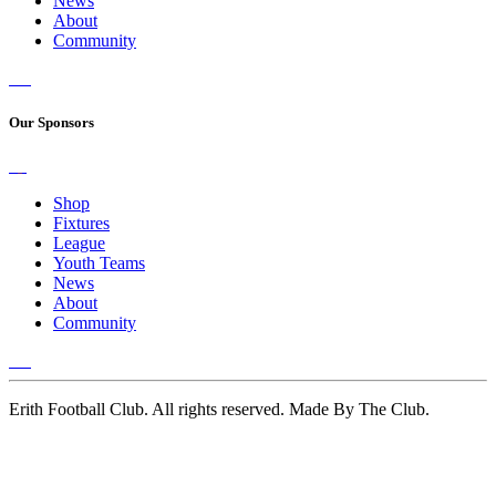
News
About
Community
Our Sponsors
Shop
Fixtures
League
Youth Teams
News
About
Community
Erith Football Club. All rights reserved. Made By The Club.