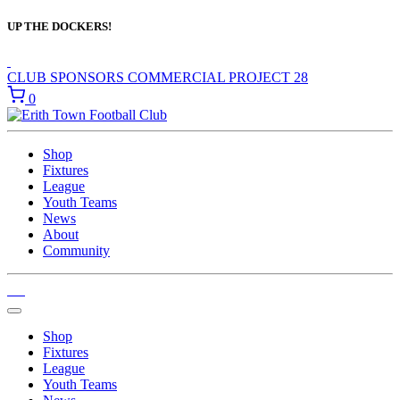
UP THE DOCKERS!
CLUB SPONSORS
COMMERCIAL
PROJECT 28
0
Shop
Fixtures
League
Youth Teams
News
About
Community
Shop
Fixtures
League
Youth Teams