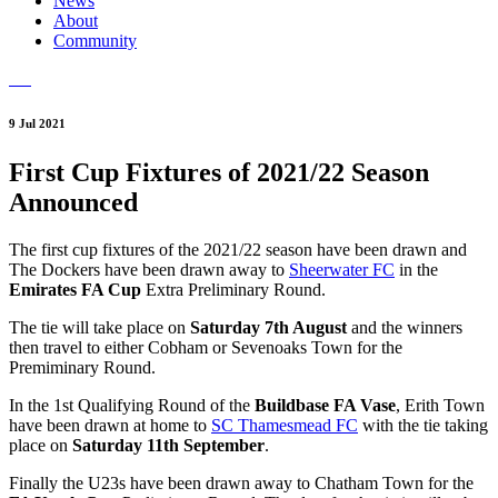
News
About
Community
9 Jul 2021
First Cup Fixtures of 2021/22 Season
Announced
The first cup fixtures of the 2021/22 season have been drawn and
The Dockers have been drawn away to
Sheerwater FC
in the
Emirates FA Cup
Extra Preliminary Round.
The tie will take place on
Saturday 7th August
and the winners
then travel to either Cobham or Sevenoaks Town for the
Premiminary Round.
In the 1st Qualifying Round of the
Buildbase FA Vase
, Erith Town
have been drawn at home to
SC Thamesmead FC
with the tie taking
place on
Saturday 11th September
.
Finally the U23s have been drawn away to Chatham Town for the