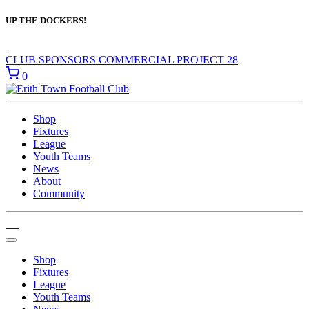
UP THE DOCKERS!
CLUB SPONSORS
COMMERCIAL
PROJECT 28
0
Shop
Fixtures
League
Youth Teams
News
About
Community
Shop
Fixtures
League
Youth Teams