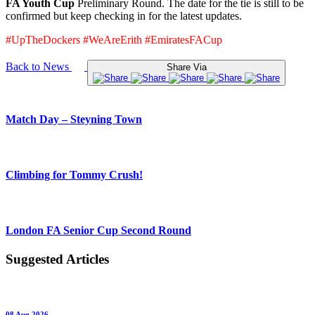
FA Youth Cup
Preliminary Round. The date for the tie is still to be
confirmed but keep checking in for the latest updates.
#UpTheDockers #WeAreErith #EmiratesFACup
Back to News
Share Via
Match Day – Steyning Town
Climbing for Tommy Crush!
London FA Senior Cup Second Round
Suggested Articles
08 Aug 2026