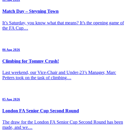
Match Day – Steyning Town
It’s Saturday, you know what that means? It’s the opening game of
the FA Cup…
06 Aug 2026
Climbing for Tommy Crush!
Last weekend, our Vice-Chair and Under-23’s Manager, Marc
Petters took on the task of climbing…
05 Aug 2026
London FA Senior Cup Second Round
The draw for the London FA Senior Cup Second Round has been
made, and we…