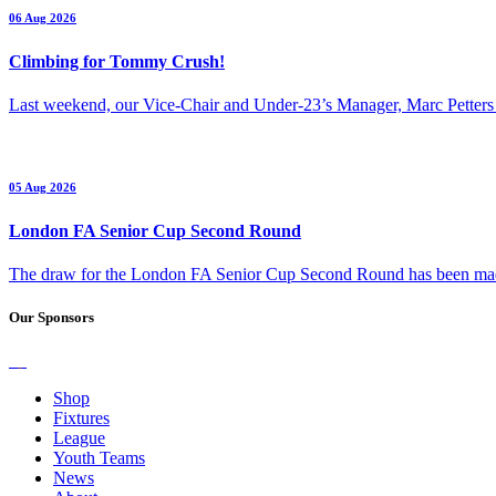
06 Aug 2026
Climbing for Tommy Crush!
Last weekend, our Vice-Chair and Under-23’s Manager, Marc Petters
05 Aug 2026
London FA Senior Cup Second Round
The draw for the London FA Senior Cup Second Round has been m
Our Sponsors
Shop
Fixtures
League
Youth Teams
News