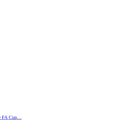
the FA Cup…