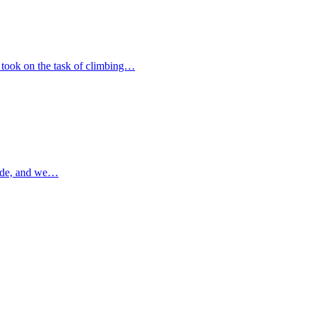
 took on the task of climbing…
ade, and we…