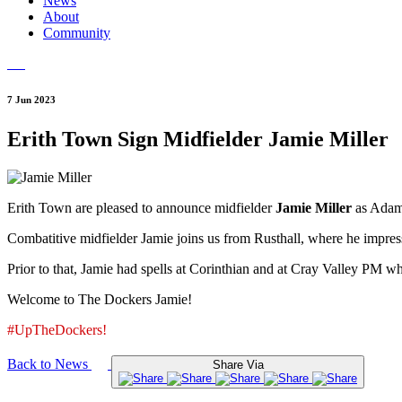
News
About
Community
7 Jun 2023
Erith Town Sign Midfielder Jamie Miller
Erith Town are pleased to announce midfielder
Jamie Miller
as Adam
Combatitive midfielder Jamie joins us from Rusthall, where he impress
Prior to that, Jamie had spells at Corinthian and at Cray Valley PM w
Welcome to The Dockers Jamie!
#UpTheDockers!
Back to News
Share Via