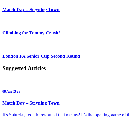
Match Day – Steyning Town
Climbing for Tommy Crush!
London FA Senior Cup Second Round
Suggested Articles
08 Aug 2026
Match Day – Steyning Town
It’s Saturday, you know what that means? It’s the opening game of 