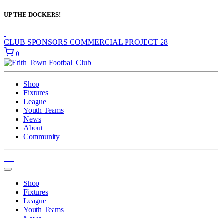
UP THE DOCKERS!
CLUB SPONSORS
COMMERCIAL
PROJECT 28
0
Shop
Fixtures
League
Youth Teams
News
About
Community
Shop
Fixtures
League
Youth Teams