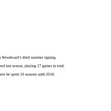
 Woodward’s third summer signing.
ed last season, playing 27 games in total.
here he spent 10 seasons until 2018.