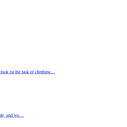
 took on the task of climbing…
ade, and we…