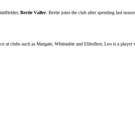
midfielder,
Bertie Valler
. Bertie joins the club after spending last seas
ce at clubs such as Margate, Whitstable and Ebbsfleet, Leo is a player w