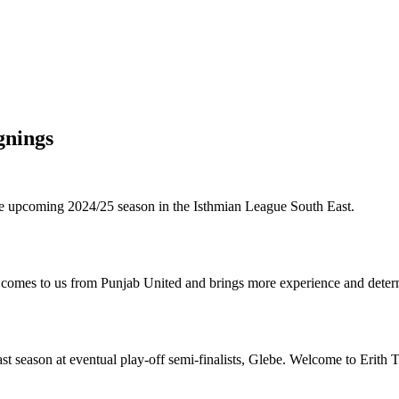
gnings
the upcoming 2024/25 season in the Isthmian League South East.
 comes to us from Punjab United and brings more experience and determ
last season at eventual play-off semi-finalists, Glebe. Welcome to Erit