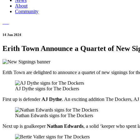
News
About
Community
14 Jun 2024
Erith Town Announce a Quartet of New Si
Erith Town are delighted to announce a quartet of new signings for 
AJ Dythe signs for The Dockers
First up is defender
AJ Dythe
. An exciting addition The Dockers, AJ
Nathan Edwards signs for The Dockers
Next up is goalkeeper
Nathan Edwards
, a solid ‘keeper who spent 