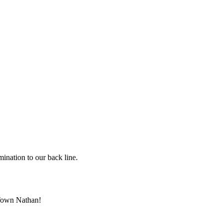
ination to our back line.
h Town Nathan!