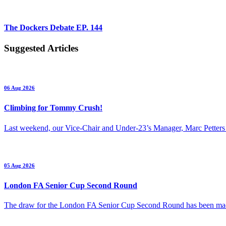
The Dockers Debate EP. 144
Suggested Articles
06 Aug 2026
Climbing for Tommy Crush!
Last weekend, our Vice-Chair and Under-23’s Manager, Marc Petters
05 Aug 2026
London FA Senior Cup Second Round
The draw for the London FA Senior Cup Second Round has been m