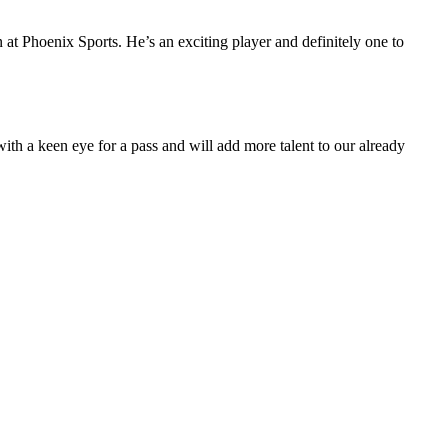
on at Phoenix Sports. He’s an exciting player and definitely one to
ith a keen eye for a pass and will add more talent to our already