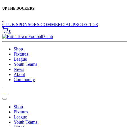
UP THE DOCKERS!
CLUB SPONSORS
COMMERCIAL
PROJECT 28
0
Shop
Fixtures
League
Youth Teams
News
About
Community
Shop
Fixtures
League
Youth Teams