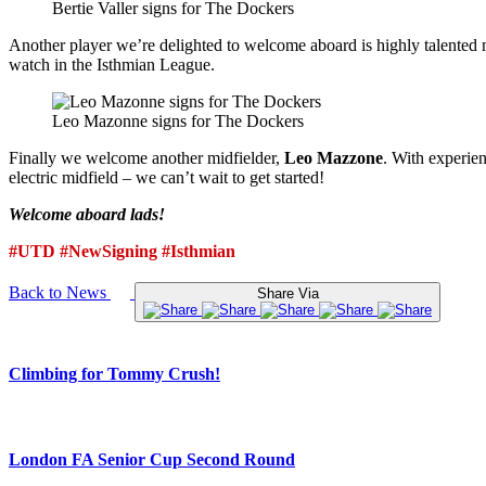
Bertie Valler signs for The Dockers
Another player we’re delighted to welcome aboard is highly talented 
watch in the Isthmian League.
Leo Mazonne signs for The Dockers
Finally we welcome another midfielder,
Leo Mazzone
. With experien
electric midfield – we can’t wait to get started!
Welcome aboard lads!
#UTD #NewSigning #Isthmian
Back to News
Share Via
Climbing for Tommy Crush!
London FA Senior Cup Second Round