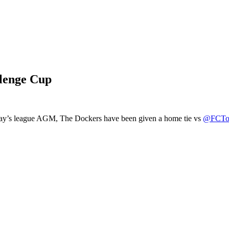
lenge Cup
ay’s league AGM, The Dockers have been given a home tie vs
@FCToo