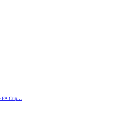
the FA Cup…