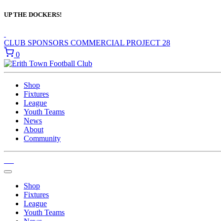
UP THE DOCKERS!
CLUB SPONSORS
COMMERCIAL
PROJECT 28
0
Shop
Fixtures
League
Youth Teams
News
About
Community
Shop
Fixtures
League
Youth Teams