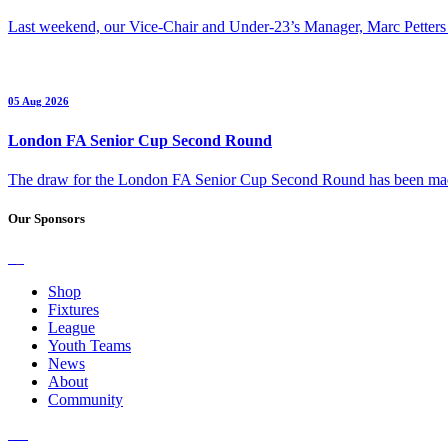
Last weekend, our Vice-Chair and Under-23’s Manager, Marc Petters
05 Aug 2026
London FA Senior Cup Second Round
The draw for the London FA Senior Cup Second Round has been m
Our Sponsors
Shop
Fixtures
League
Youth Teams
News
About
Community