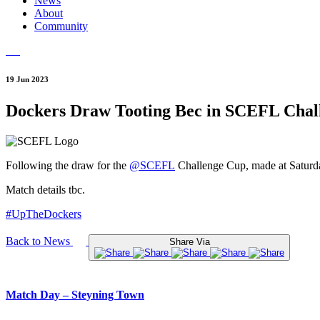
News
About
Community
19 Jun 2023
Dockers Draw Tooting Bec in SCEFL Chal
Following the draw for the
@SCEFL
Challenge Cup, made at Saturd
Match details tbc.
#UpTheDockers
Back to News
Share Via
Match Day – Steyning Town