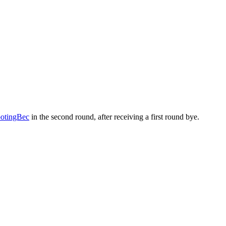
tingBec
in the second round, after receiving a first round bye.