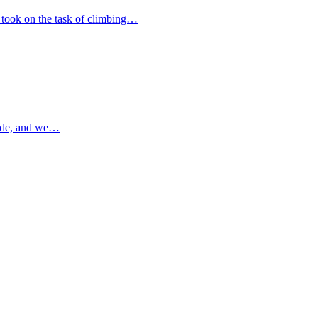
 took on the task of climbing…
ade, and we…