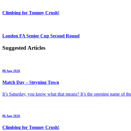
Climbing for Tommy Crush!
London FA Senior Cup Second Round
Suggested Articles
08 Aug 2026
Match Day – Steyning Town
It’s Saturday, you know what that means? It’s the opening game of 
06 Aug 2026
Climbing for Tommy Crush!