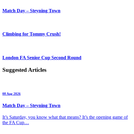
Match Day – Steyning Town
Climbing for Tommy Crush!
London FA Senior Cup Second Round
Suggested Articles
08 Aug 2026
Match Day – Steyning Town
It’s Saturday, you know what that means? It’s the opening game of
the FA Cup…