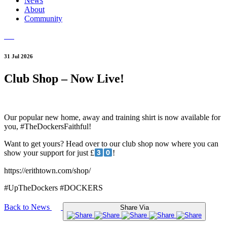
News
About
Community
31 Jul 2026
Club Shop – Now Live!
Our popular new home, away and training shirt is now available for
you, #TheDockersFaithful!
Want to get yours? Head over to our club shop now where you can
show your support for just £
!
https://erithtown.com/shop/
#UpTheDockers #DOCKERS
Back to News
Share Via