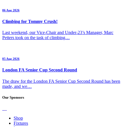
06 Aug 2026
Climbing for Tommy Crush!
Last weekend, our Vice-Chair and Under-23’s Manager, Marc
Petters took on the task of climbing…
05 Aug 2026
London FA Senior Cup Second Round
The draw for the London FA Senior Cup Second Round has been
made, and we…
Our Sponsors
Shop
Fixtures