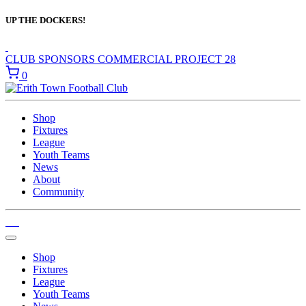
UP THE DOCKERS!
CLUB SPONSORS
COMMERCIAL
PROJECT 28
0
Shop
Fixtures
League
Youth Teams
News
About
Community
Shop
Fixtures
League
Youth Teams